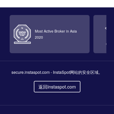
Most Active Broker in Asia
2020
secure.instaspot.com
- InstaSpot网站的安全区域。
返回instaspot.com