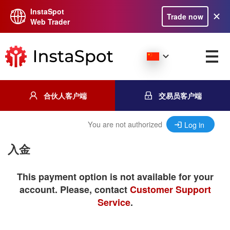
InstaSpot
Trade now
Web Trader
合伙人客户端
交易员客户端
You are not authorized
Log in
入金
This payment option is not available for your
account. Please, contact
Customer Support
Service
.