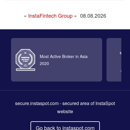
«
InstaFintech Group
»
08.08.2026
Most Active Broker in Asia
2020
secure.instaspot.com
- secured area of InstaSpot
website
Go back to instaspot.com