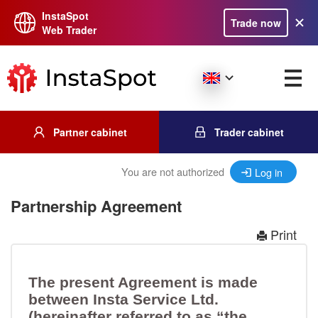
InstaSpot
Trade now
Web Trader
Partner cabinet
Trader cabinet
You are not authorized
Log in
Partnership Agreement
Print