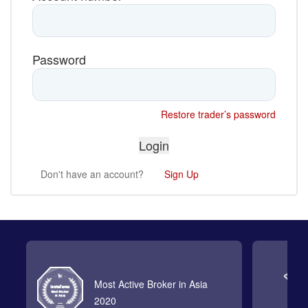
Password
Restore trader’s password
Don't have an account?
Sign Up
Most Active Broker in Asia
2020