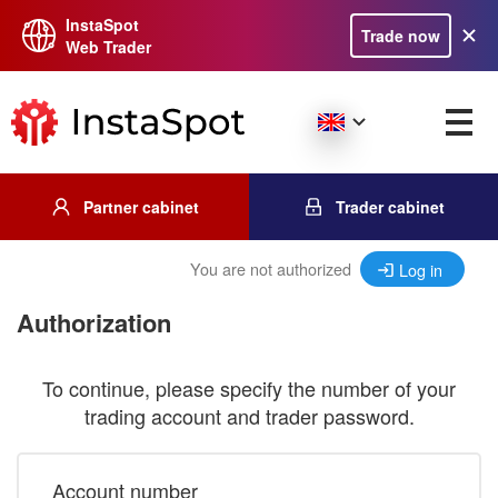
InstaSpot
Trade now
Web Trader
Partner cabinet
Trader cabinet
You are not authorized
Log in
Authorization
To continue, please specify the number of your
trading account and trader password.
Account number