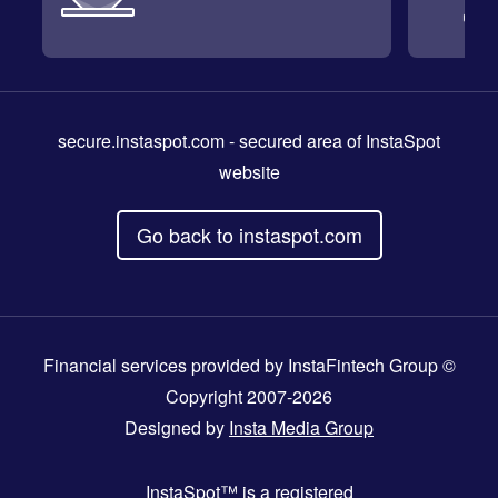
secure.instaspot.com
- secured area of InstaSpot
website
Go back to instaspot.com
Financial services provided by InstaFintech Group ©
Copyright 2007-2026
Designed by
Insta Media Group
InstaSpot™
is a registered